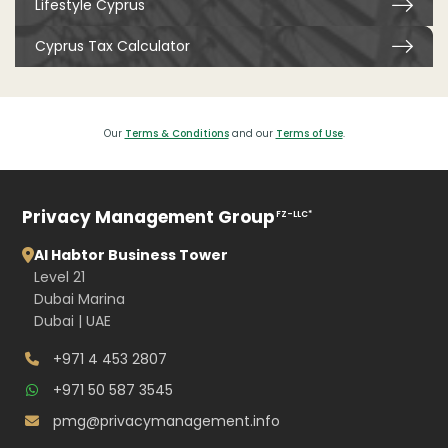
Lifestyle Cyprus
Cyprus Tax Calculator
Our
Terms & Conditions
and our
Terms of Use
.
Privacy Management Group
FZ-LLC*
Al Habtor Business Tower
Level 21
Dubai Marina
Dubai | UAE
+971 4 453 2807
+971 50 587 3545
pmg@privacymanagement.info