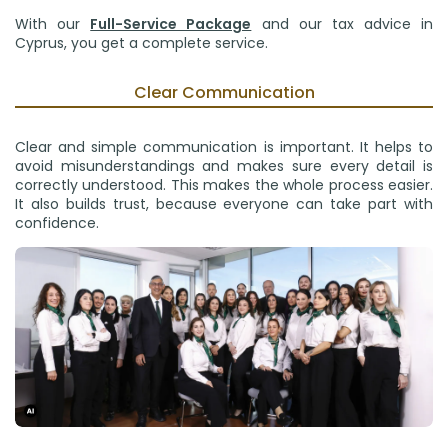
With our
Full-Service Package
and our tax advice in
Cyprus, you get a complete service.
Clear Communication
Clear and simple communication is important. It helps to
avoid misunderstandings and makes sure every detail is
correctly understood. This makes the whole process easier.
It also builds trust, because everyone can take part with
confidence.