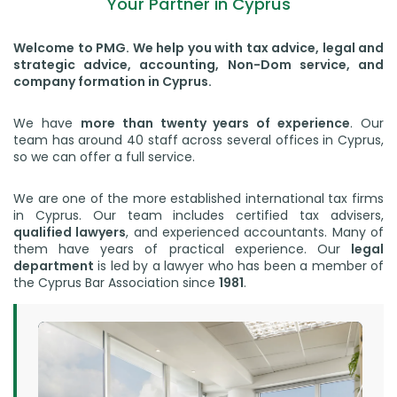
Your Partner in Cyprus
Welcome to PMG. We help you with tax advice, legal and
strategic advice, accounting, Non-Dom service, and
company formation in Cyprus.
We have
more than twenty years of experience
. Our
team has around 40 staff across several offices in Cyprus,
so we can offer a full service.
We are one of the more established international tax firms
in Cyprus. Our team includes certified tax advisers,
qualified lawyers
, and experienced accountants. Many of
them have years of practical experience. Our
legal
department
is led by a lawyer who has been a member of
the Cyprus Bar Association since
1981
.