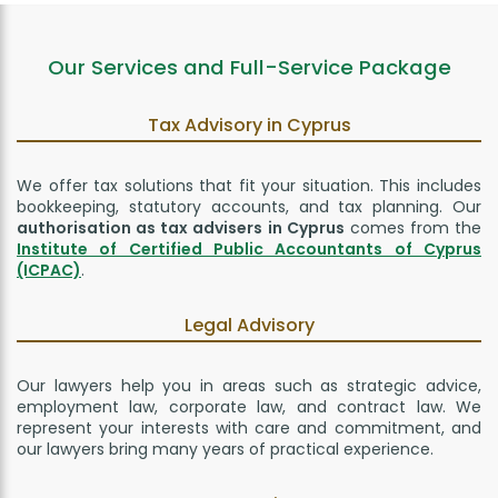
Our Services and Full-Service Package
Tax Advisory in Cyprus
We offer tax solutions that fit your situation. This includes
bookkeeping, statutory accounts, and tax planning. Our
authorisation as tax advisers in Cyprus
comes from the
Institute of Certified Public Accountants of Cyprus
(ICPAC)
.
Legal Advisory
Our lawyers help you in areas such as strategic advice,
employment law, corporate law, and contract law. We
represent your interests with care and commitment, and
our lawyers bring many years of practical experience.