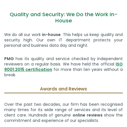
Quality and Security: We Do the Work In-
House
We do all our work
in-house
. This helps us keep quality and
security high. Our own IT department protects your
personal and business data day and night.
PMG
has its quality and service checked by independent
reviewers on a regular basis. We have held the official
ISO
9001:2015 certification
for more than ten years without a
break.
Awards and Reviews
Over the past two decades, our firm has been recognised
many times for its wide range of services and its level of
client care. Hundreds of genuine
online reviews
show the
commitment and experience of our specialists.