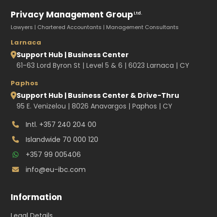
Privacy Management Group
Ltd.
Lawyers | Chartered Accountants | Management Consultants
Larnaca
Support Hub | Business Center
61-63 Lord Byron St | Level 5 & 6 | 6023 Larnaca | CY
Paphos
Support Hub | Business Center & Drive-Thru
95 E. Venizelou | 8026 Anavargos | Paphos | CY
Intl.
+357 240 204 00
Islandwide
70 000 120
+357 99 005406
info@eu-ibc.com
Information
Legal Details