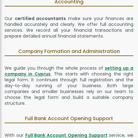
Accounting
Our
certified accountants
make sure your finances are
handled accurately and clearly. We offer full accounting
services. We record all your financial transactions and
prepare detailed annual financial statements.
Company Formation and Administration
We guide you through the whole process of
setting up a
company in Cyprus
. This starts with choosing the right
legal form. It continues through full registration and the
day-to-day running of your business. Both large
companies and smaller businesses rely on our team to
choose the legal form and build a suitable company
structure.
Full Bank Account Opening Support
With our
Full Bank Account Opening Support
service, we