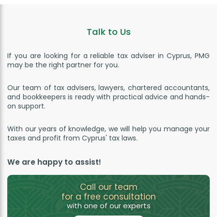
Talk to Us
If you are looking for a reliable tax adviser in Cyprus, PMG
may be the right partner for you.
Our team of tax advisers, lawyers, chartered accountants,
and bookkeepers is ready with practical advice and hands-
on support.
With our years of knowledge, we will help you manage your
taxes and profit from Cyprus' tax laws.
We are happy to assist!
Call our team
for a free consultation
with one of our experts