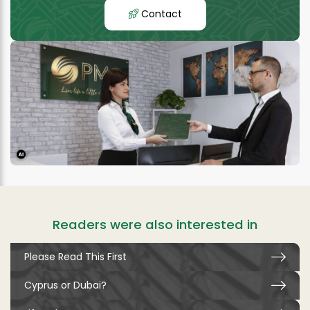
Contact
Readers were also interested in
Please Read This First
Cyprus or Dubai?