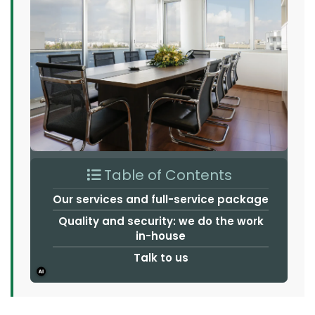
Table of Contents
Our services and full-service package
Quality and security: we do the work
in-house
Talk to us