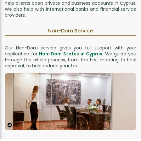
help clients open private and business accounts in Cyprus.
We also help with international banks and financial service
providers.
Non-Dom Service
Our Non-Dom service gives you full support with your
application for
Non-Dom Status in Cyprus
. We guide you
through the whole process, from the first meeting to final
approval, to help reduce your tax.