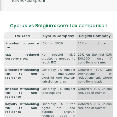
fully EU-compliant
Cyprus vs Belgium: core tax comparison
Tax Area
Cyprus Company
Belgian Company
Standard corporate
15% from 2026
25% standard rate
tax
SME reduced
No special SME
20% on the first EUR
corporate tax
bracket is needed to
100,000, only if
reach 15%
conditions are met
Dividend withholding
Generally 0%, subject
Generally 30%, with
tax to non-
to anti-abuse,
exemptions or
residents
blacklist and low-tax
reductions only where
jurisdiction rules
conditions apply
Interest withholding
Generally 0%, subject
Generally 30%, unless
tax to non-
to exceptions
reduced or exempt
residents
Royalty withholding
Generally 0% if the
Generally 30%, unless
tax to non-
rights are used
reduced or exempt
residents
outside Cyprus;
royalties used in