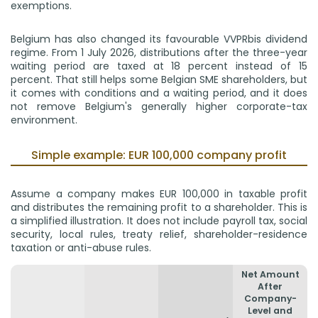
exemptions.
Belgium has also changed its favourable VVPRbis dividend
regime. From 1 July 2026, distributions after the three-year
waiting period are taxed at 18 percent instead of 15
percent. That still helps some Belgian SME shareholders, but
it comes with conditions and a waiting period, and it does
not remove Belgium's generally higher corporate-tax
environment.
Simple example: EUR 100,000 company profit
Assume a company makes EUR 100,000 in taxable profit
and distributes the remaining profit to a shareholder. This is
a simplified illustration. It does not include payroll tax, social
security, local rules, treaty relief, shareholder-residence
taxation or anti-abuse rules.
Net Amount
After
Company-
Level and