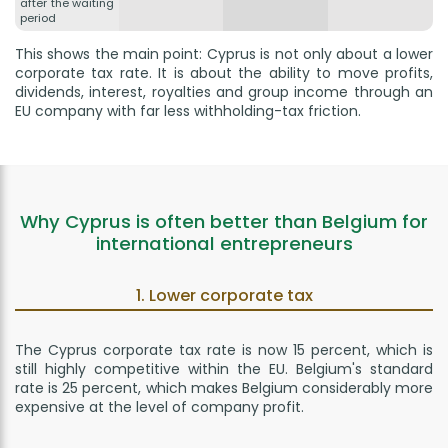
after the waiting
period
This shows the main point: Cyprus is not only about a lower
corporate tax rate. It is about the ability to move profits,
dividends, interest, royalties and group income through an
EU company with far less withholding-tax friction.
Why Cyprus is often better than Belgium for
international entrepreneurs
1. Lower corporate tax
The Cyprus corporate tax rate is now 15 percent, which is
still highly competitive within the EU. Belgium's standard
rate is 25 percent, which makes Belgium considerably more
expensive at the level of company profit.