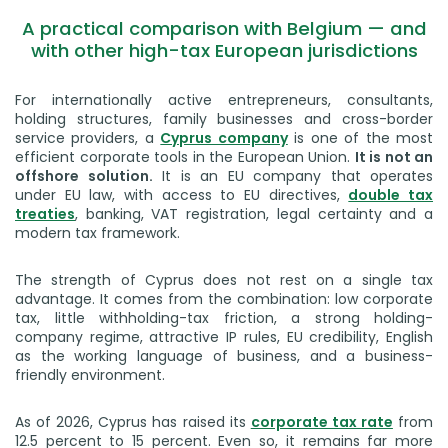
A practical comparison with Belgium — and
with other high-tax European jurisdictions
For internationally active entrepreneurs, consultants,
holding structures, family businesses and cross-border
service providers, a
Cyprus company
is one of the most
efficient corporate tools in the European Union.
It is not an
offshore solution.
It is an EU company that operates
under EU law, with access to EU directives,
double tax
treaties
, banking, VAT registration, legal certainty and a
modern tax framework.
The strength of Cyprus does not rest on a single tax
advantage. It comes from the combination: low corporate
tax, little withholding-tax friction, a strong holding-
company regime, attractive IP rules, EU credibility, English
as the working language of business, and a business-
friendly environment.
As of 2026, Cyprus has raised its
corporate tax rate
from
12.5 percent to 15 percent. Even so, it remains far more