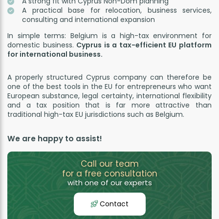
A strong fit with Cyprus Non-Dom planning
A practical base for relocation, business services,
consulting and international expansion
In simple terms: Belgium is a high-tax environment for
domestic business.
Cyprus is a tax-efficient EU platform
for international business.
A properly structured Cyprus company can therefore be
one of the best tools in the EU for entrepreneurs who want
European substance, legal certainty, international flexibility
and a tax position that is far more attractive than
traditional high-tax EU jurisdictions such as Belgium.
We are happy to assist!
Call our team
for a free consultation
with one of our experts
Contact