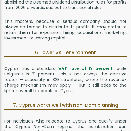
abolished the Deemed Dividend Distribution rules for profits
from 2026 onwards, subject to transitional rules.
This matters, because a serious company should not
always be forced to distribute its profits. It may prefer to
retain them for expansion, hiring, acquisitions, marketing,
investment or working capital.
6. Lower VAT environment
Cyprus has a standard
VAT rate of 19 percent
, while
Belgium's is 21 percent. This is not always the decisive
factor — especially in B2B structures, where the reverse-
charge mechanism may apply — but it still adds to the
lighter overall tax profile of Cyprus.
7. Cyprus works well with Non-Dom planning
For individuals who relocate to Cyprus and qualify under
the Cyprus Non-Dom regime, the combination can