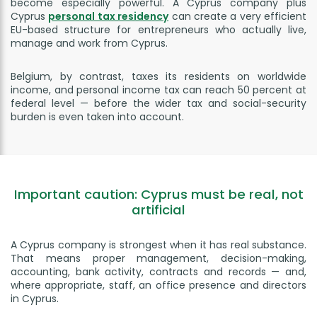
become especially powerful. A Cyprus company plus
Cyprus
personal tax residency
can create a very efficient
EU-based structure for entrepreneurs who actually live,
manage and work from Cyprus.
Belgium, by contrast, taxes its residents on worldwide
income, and personal income tax can reach 50 percent at
federal level — before the wider tax and social-security
burden is even taken into account.
Important caution: Cyprus must be real, not
artificial
A Cyprus company is strongest when it has real substance.
That means proper management, decision-making,
accounting, bank activity, contracts and records — and,
where appropriate, staff, an office presence and directors
in Cyprus.