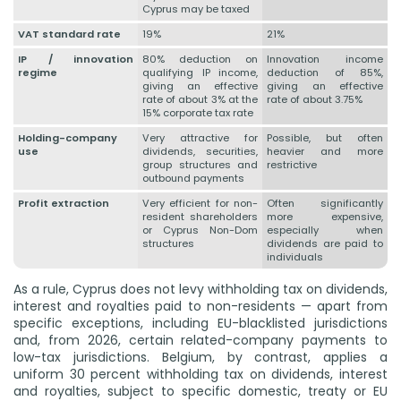
Cyprus may be taxed
VAT standard rate
19%
21%
IP / innovation
80% deduction on
Innovation income
regime
qualifying IP income,
deduction of 85%,
giving an effective
giving an effective
rate of about 3% at the
rate of about 3.75%
15% corporate tax rate
Holding-company
Very attractive for
Possible, but often
use
dividends, securities,
heavier and more
group structures and
restrictive
outbound payments
Profit extraction
Very efficient for non-
Often significantly
resident shareholders
more expensive,
or Cyprus Non-Dom
especially when
structures
dividends are paid to
individuals
As a rule, Cyprus does not levy withholding tax on dividends,
interest and royalties paid to non-residents — apart from
specific exceptions, including EU-blacklisted jurisdictions
and, from 2026, certain related-company payments to
low-tax jurisdictions. Belgium, by contrast, applies a
uniform 30 percent withholding tax on dividends, interest
and royalties, subject to specific domestic, treaty or EU