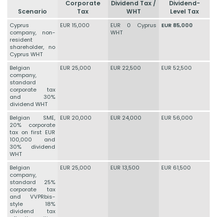
Corporate
Dividend Tax /
Dividend-
Scenario
Tax
WHT
Level Tax
Cyprus
EUR 15,000
EUR 0 Cyprus
EUR 85,000
company, non-
WHT
resident
shareholder, no
Cyprus WHT
Belgian
EUR 25,000
EUR 22,500
EUR 52,500
company,
standard
corporate tax
and 30%
dividend WHT
Belgian SME,
EUR 20,000
EUR 24,000
EUR 56,000
20% corporate
tax on first EUR
100,000 and
30% dividend
WHT
Belgian
EUR 25,000
EUR 13,500
EUR 61,500
company,
standard 25%
corporate tax
and VVPRbis-
style 18%
dividend tax