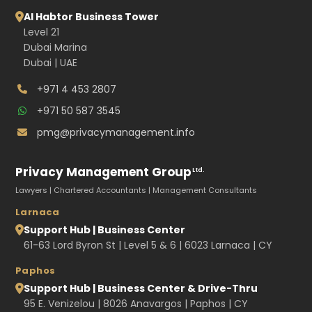
Al Habtor Business Tower
Level 21
Dubai Marina
Dubai | UAE
+971 4 453 2807
+971 50 587 3545
pmg@privacymanagement.info
Privacy Management Group
Ltd.
Lawyers | Chartered Accountants | Management Consultants
Larnaca
Support Hub | Business Center
61-63 Lord Byron St | Level 5 & 6 | 6023 Larnaca | CY
Paphos
Support Hub | Business Center & Drive-Thru
95 E. Venizelou | 8026 Anavargos | Paphos | CY