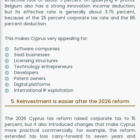
Belgium also has a strong innovation income deduction,
but its effective rate is generally about 3.75 percent,
because of the 25 percent corporate tax rate and the 85
percent deduction.
This makes Cyprus very appealing for:
Software companies
SaaS businesses
Licensing structures
Technology entrepreneurs
Developers
Patent owners
Digital platforms
International IP exploitation
5. Reinvestment is easier after the 2026 reform
The 2026 Cyprus tax reform raised corporate tax to 15
percent, but it also introduced changes that make Cyprus
more practical commercially. For example, the reform
extended tax loss carry-forward to seven years and