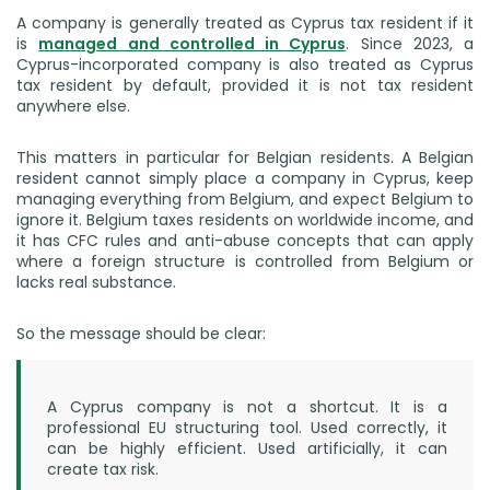
A company is generally treated as Cyprus tax resident if it
is
managed and controlled in Cyprus
. Since 2023, a
Cyprus-incorporated company is also treated as Cyprus
tax resident by default, provided it is not tax resident
anywhere else.
This matters in particular for Belgian residents. A Belgian
resident cannot simply place a company in Cyprus, keep
managing everything from Belgium, and expect Belgium to
ignore it. Belgium taxes residents on worldwide income, and
it has CFC rules and anti-abuse concepts that can apply
where a foreign structure is controlled from Belgium or
lacks real substance.
So the message should be clear:
A Cyprus company is not a shortcut. It is a
professional EU structuring tool. Used correctly, it
can be highly efficient. Used artificially, it can
create tax risk.