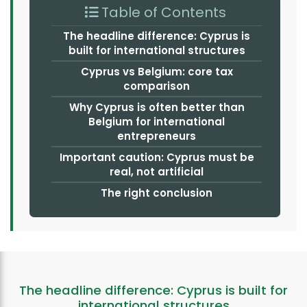
Table of Contents
The headline difference: Cyprus is
built for international structures
Cyprus vs Belgium: core tax
comparison
Why Cyprus is often better than
Belgium for international
entrepreneurs
Important caution: Cyprus must be
real, not artificial
The right conclusion
The headline difference: Cyprus is built for
international structures