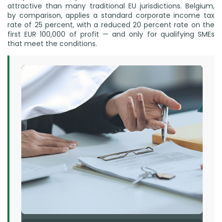
attractive than many traditional EU jurisdictions. Belgium,
by comparison, applies a standard corporate income tax
rate of 25 percent, with a reduced 20 percent rate on the
first EUR 100,000 of profit — and only for qualifying SMEs
that meet the conditions.