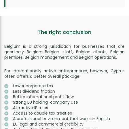
The right conclusion
Belgium is a strong jurisdiction for businesses that are
genuinely Belgian: Belgian staff, Belgian clients, Belgian
premises, Belgian management and Belgian operations.
For internationally active entrepreneurs, however, Cyprus
often offers a better overall package:
Lower corporate tax
Less dividend friction
Better international profit flow
Strong EU holding-company use
Attractive IP rules
Access to double tax treaties
A professional environment that works in English
EU legal and commercial credibility