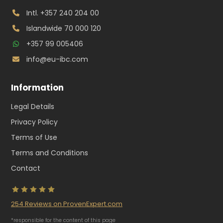
Intl.
+357 240 204 00
Islandwide
70 000 120
+357 99 005406
info@eu-ibc.com
Information
Legal Details
Privacy Policy
Terms of Use
Terms and Conditions
Contact
254
Reviews on ProvenExpert.com
*responsible for the content of this page