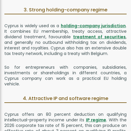
3. Strong holding-company regime
Cyprus is widely used as a
holding-company jurisdiction
.
It combines EU membership, treaty access, attractive
dividend treatment, favourable
treatment of securities
,
and generally no outbound withholding tax on dividends,
interest and royalties. Cyprus also has an extensive double
tax treaty network, including a treaty with Belgium.
So for entrepreneurs with companies, subsidiaries,
investments or shareholdings in different countries, a
Cyprus company can work as a practical EU holding
vehicle.
4. Attractive IP and software regime
Cyprus offers an 80 percent deduction on qualifying
intellectual-property income under its
IP regime
. With the
2026 corporate tax rate of 15 percent, this can produce an
effective rate of about 3 percent on qualifying IP profits.