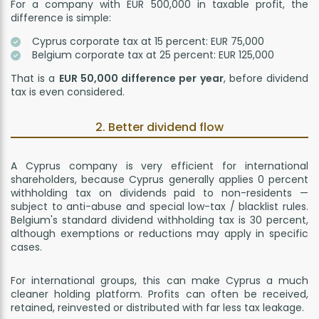
For a company with EUR 500,000 in taxable profit, the
difference is simple:
Cyprus corporate tax at 15 percent: EUR 75,000
Belgium corporate tax at 25 percent: EUR 125,000
That is a
EUR 50,000 difference per year
, before dividend
tax is even considered.
2. Better dividend flow
A Cyprus company is very efficient for international
shareholders, because Cyprus generally applies 0 percent
withholding tax on dividends paid to non-residents —
subject to anti-abuse and special low-tax / blacklist rules.
Belgium's standard dividend withholding tax is 30 percent,
although exemptions or reductions may apply in specific
cases.
For international groups, this can make Cyprus a much
cleaner holding platform. Profits can often be received,
retained, reinvested or distributed with far less tax leakage.