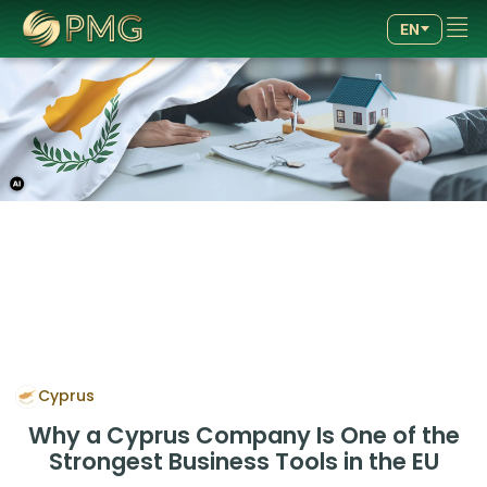
GOOD
GOOD
4.89
4.89
EN
/5.00
/5.00
257
257
reviews
reviews
Cyprus
Why a Cyprus Company Is One of the
Strongest Business Tools in the EU