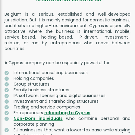
Belgium is a serious, established and well-developed
jurisdiction. But it is mainly designed for domestic business,
and it sits in a higher-tax environment. Cyprus is especially
attractive where the business is international, mobile,
service-based, holding-based, IP-driven, investment-
related, or run by entrepreneurs who move between
countries.
A Cyprus company can be especially powerful for:
International consulting businesses
Holding companies
Group structures
Family business structures
IP, software, licensing and digital businesses
Investment and shareholding structures
Trading and service companies
Entrepreneurs
relocating to Cyprus
Non-Dom individuals
who combine personal and
corporate planning
EU businesses that want a lower-tax base while staying