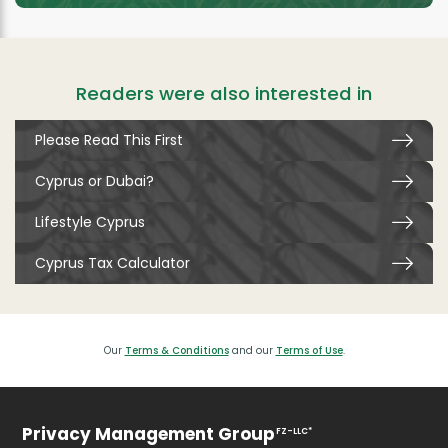
Readers were also interested in
Please Read This First
Cyprus or Dubai?
Lifestyle Cyprus
Cyprus Tax Calculator
Our
Terms & Conditions
and our
Terms of Use
.
Privacy Management Group
FZ-LLC*